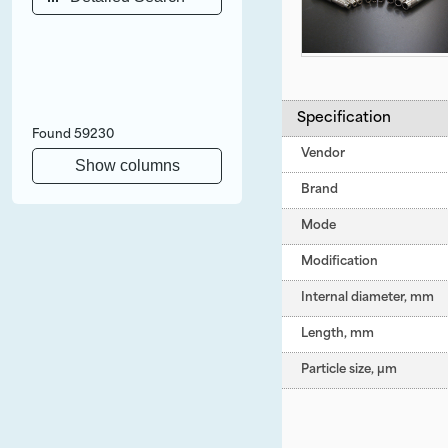
Specification
Found
59230
Vendor
Show columns
Brand
Mode
Modification
Internal diameter, mm
Length, mm
Particle size, µm