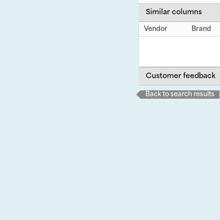
Similar columns
Vendor
Brand
Customer feedback
Back to search results