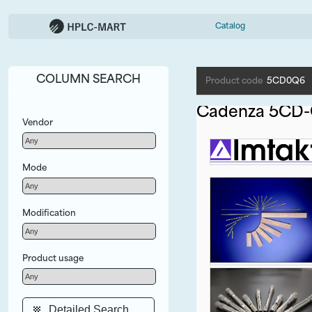
Catalog
COLUMN SEARCH
Product code
5CD0Q6
Cadenza 5CD-
Vendor
Mode
Modification
Product usage
Detailed Search