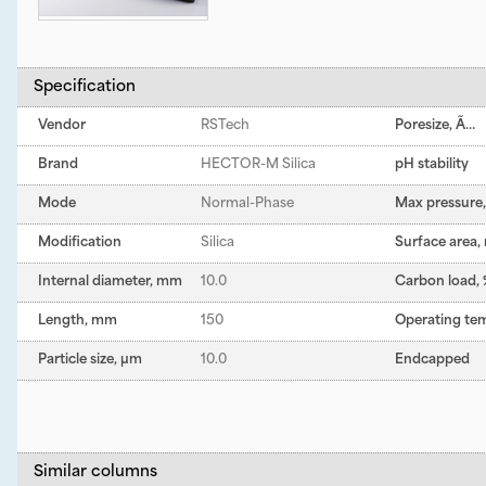
Specification
Vendor
RSTech
Poresize, Ã…
Brand
HECTOR-M Silica
pH stability
Mode
Normal-Phase
Max pressure, 
Modification
Silica
Surface area,
Internal diameter, mm
10.0
Carbon load,
Length, mm
150
Operating te
Particle size, µm
10.0
Endcapped
Similar columns