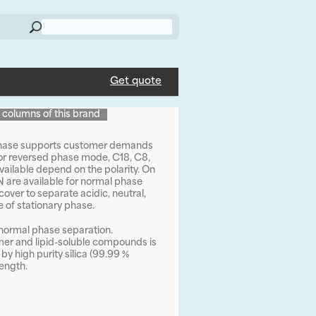
Get quote
l columns of this brand
 phase supports customer demands
For reversed phase mode, C18, C8,
ailable depend on the polarity. On
CN are available for normal phase
ver to separate acidic, neutral,
 of stationary phase.
n normal phase separation.
omer and lipid-soluble compounds is
y high purity silica (99.99 %
ength.