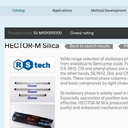
Catalog
Applications
Method Development
Product code
Sil-M1010015100
Overal raiting
HECTOR-M Silica
Back to search results
Al
Wide range selection of stationary
from analytical to Semi-prep scale. 
C4, NH2, CN and phenyl phase are av
the other hands, Sil, NH2, Diol, and 
mode. These normal phase columns co
and basic compounds by right choice
Sil stationary phase is widely used i
Especially, separation of position is
effective. HECTOR-M Sil is produced b
purity) and enhanced mechanical str