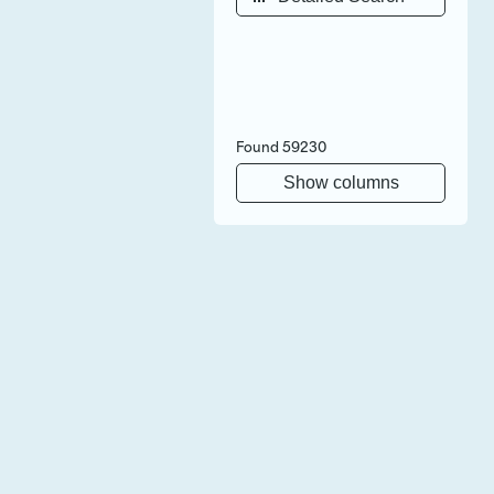
Found
59230
Show columns