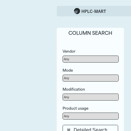
COLUMN SEARCH
Vendor
Mode
Modification
Product usage
Detailed Search