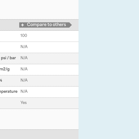
Compare to others
100
N/A
psi / bar
N/A
 m
2
/g
N/A
 %
N/A
mperature
N/A
Yes