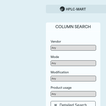
COLUMN SEARCH
Vendor
Mode
Modification
Product usage
Detailed Search