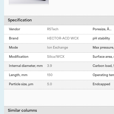
Specification
Vendor
RSTech
Poresize, Ã…
Brand
HECTOR-ACD WCX
pH stability
Mode
Ion Exchange
Max pressure, 
Modification
Silica/WCX
Surface area,
Internal diameter, mm
3.9
Carbon load,
Length, mm
150
Operating te
Particle size, µm
5.0
Endcapped
Similar columns