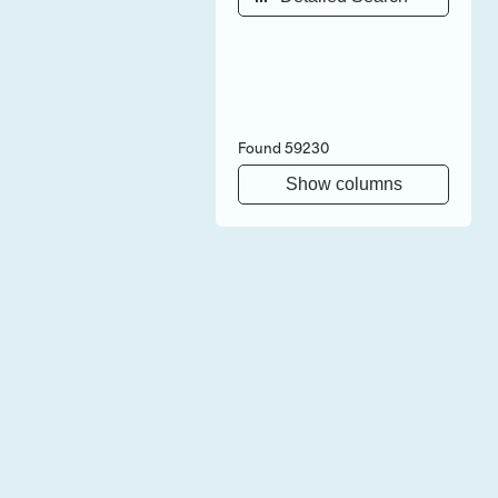
Found
59230
Show columns