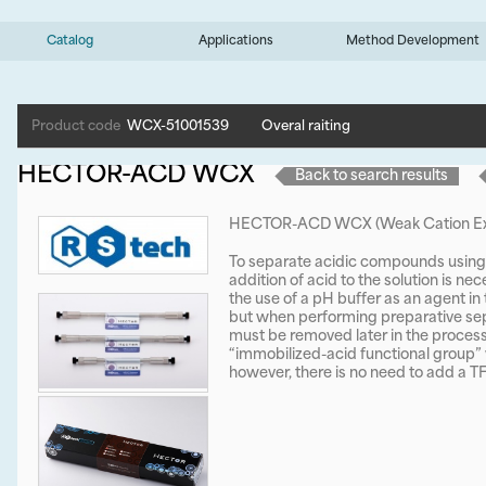
Catalog
Applications
Method Development
Product code
WCX-51001539
Overal raiting
HECTOR-ACD WCX
Back to search results
HECTOR-ACD WCX (Weak Cation Ex
To separate acidic compounds using 
addition of acid to the solution is ne
the use of a pH buffer as an agent in 
but when performing preparative sep
must be removed later in the proc
“immobilized-acid functional group” w
however, there is no need to add a TF