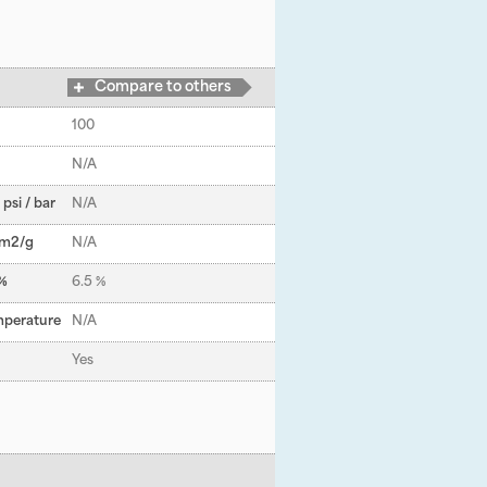
Compare to others
100
N/A
psi / bar
N/A
 m
2
/g
N/A
 %
6.5 %
mperature
N/A
Yes