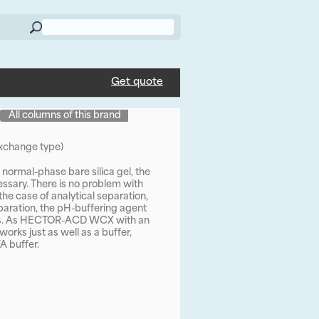
Get quote
All columns of this brand
change type)
normal-phase bare silica gel, the
cessary. There is no problem with
the case of analytical separation,
aration, the pH-buffering agent
ess. As HECTOR-ACD WCX with an
orks just as well as a buffer,
A buffer.