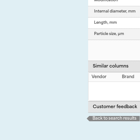
Modification
Internal diameter, mm
Length, mm
Particle size, µm
Similar columns
Vendor
Brand
Customer feedback
Back to search results