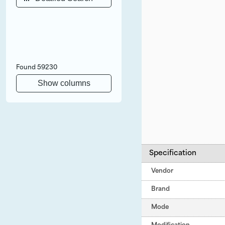
Found
59230
Show columns
Specification
Vendor
Brand
Mode