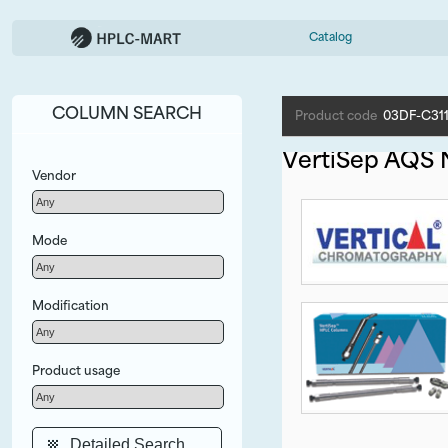
Catalog
COLUMN SEARCH
Product code
03DF-C31
VertiSep AQS
Vendor
Mode
Modification
Product usage
Detailed Search