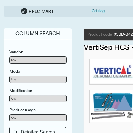
Catalog
COLUMN SEARCH
Product code
03BD-B42
VertiSep HCS
Vendor
Mode
Modification
Product usage
Detailed Search