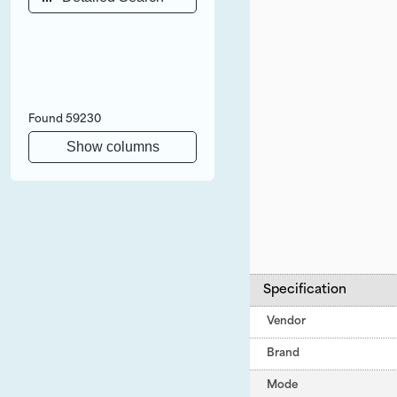
Found
59230
Show columns
Specification
Vendor
Brand
Mode