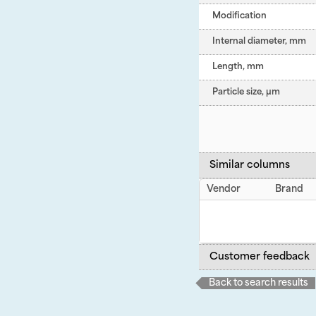
Modification
Internal diameter, mm
Length, mm
Particle size, µm
Similar columns
Vendor
Brand
Customer feedback
Back to search results