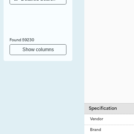
Found
59230
Show columns
Specification
Vendor
Brand