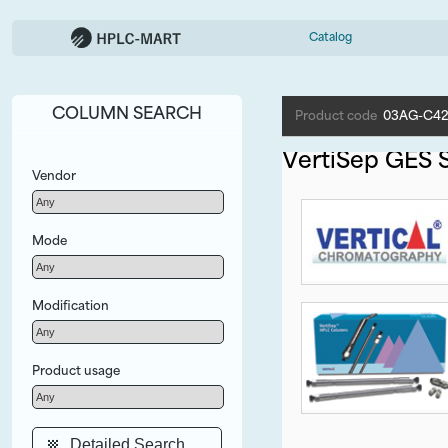
Catalog
COLUMN SEARCH
Product code
03AG-C42
VertiSep GES S
Vendor
Mode
Modification
Product usage
Detailed Search