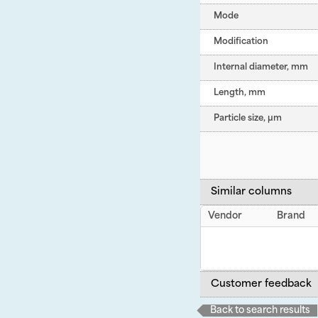
Mode
Modification
Internal diameter, mm
Length, mm
Particle size, µm
Similar columns
Vendor
Brand
Customer feedback
Back to search results