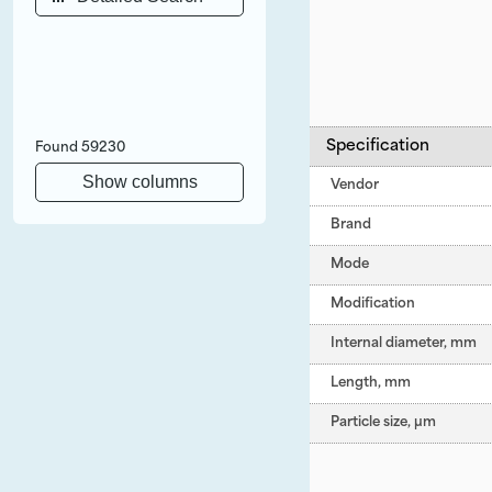
Specification
Found
59230
Show columns
Vendor
Brand
Mode
Modification
Internal diameter, mm
Length, mm
Particle size, µm