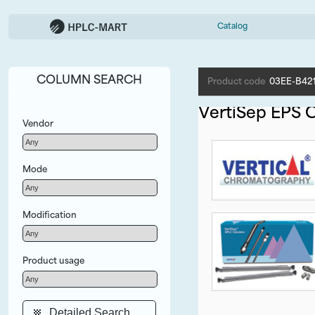
Catalog
COLUMN SEARCH
Product code
03EE-B42
VertiSep EPS 
Vendor
Mode
Modification
Product usage
Detailed Search