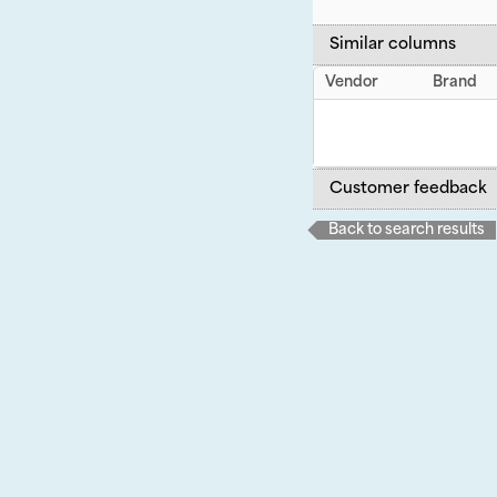
Similar columns
Vendor
Brand
Customer feedback
Back to search results