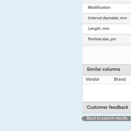
Modification
Internal diameter, mm
Length, mm
Particle size, µm
Similar columns
Vendor
Brand
Customer feedback
Back to search results