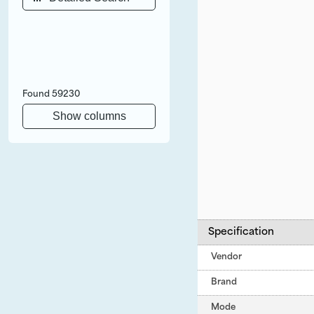
Found
59230
Show columns
Specification
Vendor
Brand
Mode