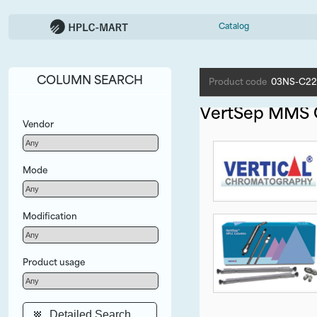
Catalog
COLUMN SEARCH
Product code
03NS-C22
VertSep MMS
Vendor
Mode
Modification
Product usage
Detailed Search